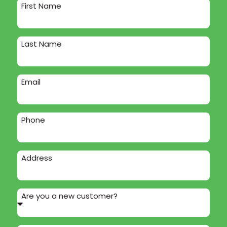
First Name
Last Name
Email
Phone
Address
Are you a new customer?