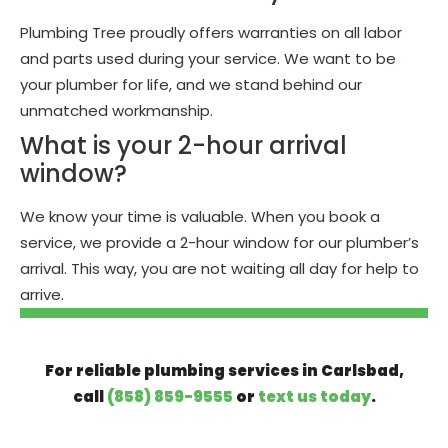
Plumbing Tree proudly offers warranties on all labor
and parts used during your service. We want to be
your plumber for life, and we stand behind our
unmatched workmanship.
What is your 2-hour arrival
window?
We know your time is valuable. When you book a
service, we provide a 2-hour window for our plumber’s
arrival. This way, you are not waiting all day for help to
arrive.
For reliable plumbing services in Carlsbad,
call
(858) 859-9555
or
text us today
.