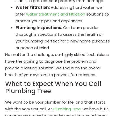
slabs, to protect your property from damage.
Water Filtration:
Addressing hard water, we
offer
water treatment and filtration
solutions to
protect your pipes and appliances.
Plumbing Inspections:
Our team provides
thorough inspections to assess the health of
your plumbing, perfect for a new home purchase
or peace of mind.
No matter the challenge, our highly skilled technicians
have the training to diagnose the problem and
provide a lasting solution. We focus on the overall
health of your system to prevent future issues.
What to Expect When You Call
Plumbing Tree
We want to be your plumber for life, and that starts
with the very first call. At
Plumbing Tree
, we have built
our process around respecting your time, your home,