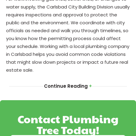
water supply, the Carlsbad City Building Division usually
requires inspections and approval to protect the
public and the environment. We coordinate with city
officials as needed and walk you through timelines, so
you know how the permitting process could affect
your schedule. Working with a local plumbing company
in Carlsbad helps you avoid common code violations
that might slow down projects or impact a future real
estate sale.
Continue Reading
+
Contact Plumbing
Tree Today!