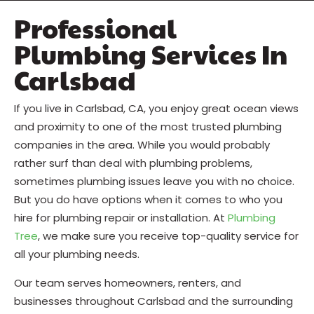
Professional
Plumbing Services In
Carlsbad
If you live in Carlsbad, CA, you enjoy great ocean views
and proximity to one of the most trusted plumbing
companies in the area. While you would probably
rather surf than deal with plumbing problems,
sometimes plumbing issues leave you with no choice.
But you do have options when it comes to who you
hire for plumbing repair or installation. At
Plumbing
Tree
, we make sure you receive top-quality service for
all your plumbing needs.
Our team serves homeowners, renters, and
businesses throughout Carlsbad and the surrounding