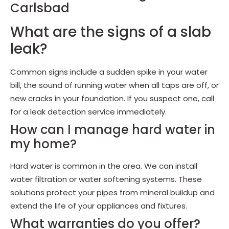
Carlsbad
What are the signs of a slab
leak?
Common signs include a sudden spike in your water
bill, the sound of running water when all taps are off, or
new cracks in your foundation. If you suspect one, call
for a leak detection service immediately.
How can I manage hard water in
my home?
Hard water is common in the area. We can install
water filtration or water softening systems. These
solutions protect your pipes from mineral buildup and
extend the life of your appliances and fixtures.
What warranties do you offer?