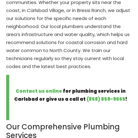
communities. Whether your property sits near the
coast, in Carlsbad Village, or in Bressi Ranch, we adjust
our solutions for the specific needs of each
neighborhood. Our local plumbers understand the
area’s infrastructure and water quality, which helps us
recommend solutions for coastal corrosion and hard
water common to North County. We train our
technicians regularly so they stay current with local
codes and the latest best practices.
Contact us online
for plumbing services in
Carlsbad or give us a call at
(858) 859-9555
!
Our Comprehensive Plumbing
Services