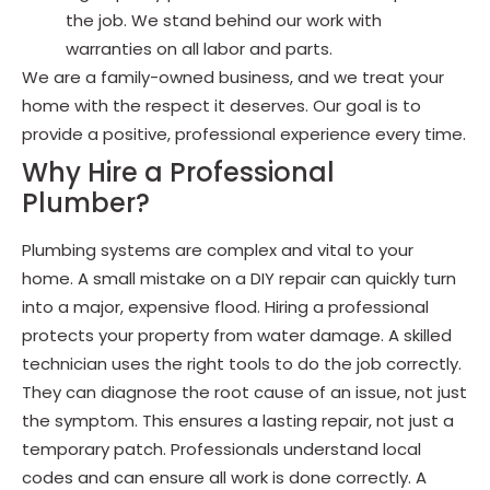
the job. We stand behind our work with
warranties on all labor and parts.
We are a family-owned business, and we treat your
home with the respect it deserves. Our goal is to
provide a positive, professional experience every time.
Why Hire a Professional
Plumber?
Plumbing systems are complex and vital to your
home. A small mistake on a DIY repair can quickly turn
into a major, expensive flood. Hiring a professional
protects your property from water damage. A skilled
technician uses the right tools to do the job correctly.
They can diagnose the root cause of an issue, not just
the symptom. This ensures a lasting repair, not just a
temporary patch. Professionals understand local
codes and can ensure all work is done correctly. A