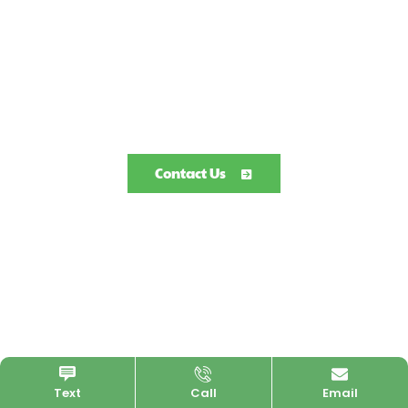
Contact Us
Text
Call
Email