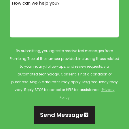
How can we help you?
By submitting, you agree to receive text messages from
Plumbing Tree at the number provided, including those related
to your inquiry, follow-ups, and review requests, via
automated technology. Consent is not a condition of
purchase. Msg & data rates may apply. Msg frequency may
vary. Reply STOP to cancel or HELP for assistance.
Privacy
Policy
Send Message