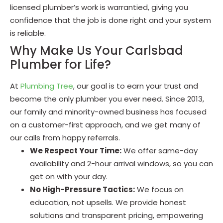
licensed plumber’s work is warrantied, giving you
confidence that the job is done right and your system
is reliable.
Why Make Us Your Carlsbad
Plumber for Life?
At
Plumbing Tree
, our goal is to earn your trust and
become the only plumber you ever need. Since 2013,
our family and minority-owned business has focused
on a customer-first approach, and we get many of
our calls from happy referrals.
We Respect Your Time:
We offer same-day
availability and 2-hour arrival windows, so you can
get on with your day.
No High-Pressure Tactics:
We focus on
education, not upsells. We provide honest
solutions and transparent pricing, empowering