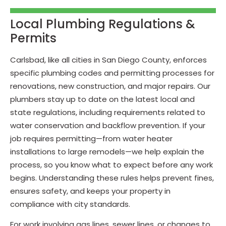
Local Plumbing Regulations &
Permits
Carlsbad, like all cities in San Diego County, enforces
specific plumbing codes and permitting processes for
renovations, new construction, and major repairs. Our
plumbers stay up to date on the latest local and
state regulations, including requirements related to
water conservation and backflow prevention. If your
job requires permitting—from water heater
installations to large remodels—we help explain the
process, so you know what to expect before any work
begins. Understanding these rules helps prevent fines,
ensures safety, and keeps your property in
compliance with city standards.
For work involving gas lines, sewer lines, or changes to