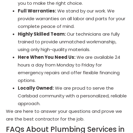
you to make the right choice.
Full Warranties:
We stand by our work. We
provide warranties on all labor and parts for your
complete peace of mind.
Highly Skilled Team:
Our technicians are fully
trained to provide unmatched workmanship,
using only high-quality materials.
Here When You Need Us:
We are available 24
hours a day from Monday to Friday for
emergency repairs and offer flexible financing
options.
Locally Owned:
We are proud to serve the
Carlsbad community with a personalized, reliable
approach.
We are here to answer your questions and prove we
are the best contractor for the job.
FAQs About Plumbing Services in