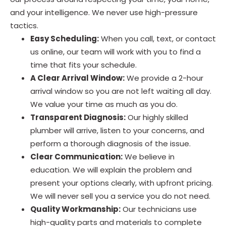
and your intelligence. We never use high-pressure
tactics.
Easy Scheduling:
When you call, text, or contact
us online, our team will work with you to find a
time that fits your schedule.
A Clear Arrival Window:
We provide a 2-hour
arrival window so you are not left waiting all day.
We value your time as much as you do.
Transparent Diagnosis:
Our highly skilled
plumber will arrive, listen to your concerns, and
perform a thorough diagnosis of the issue.
Clear Communication:
We believe in
education. We will explain the problem and
present your options clearly, with upfront pricing.
We will never sell you a service you do not need.
Quality Workmanship:
Our technicians use
high-quality parts and materials to complete