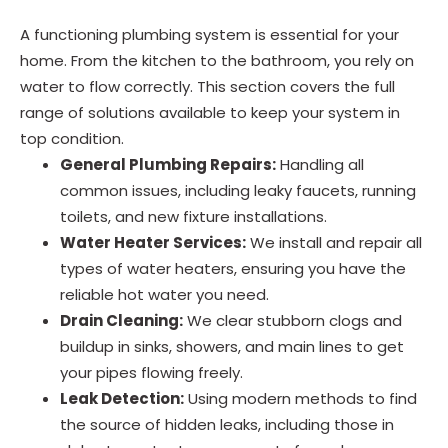
A functioning plumbing system is essential for your
home. From the kitchen to the bathroom, you rely on
water to flow correctly. This section covers the full
range of solutions available to keep your system in
top condition.
General Plumbing Repairs:
Handling all
common issues, including leaky faucets, running
toilets, and new fixture installations.
Water Heater Services:
We install and repair all
types of water heaters, ensuring you have the
reliable hot water you need.
Drain Cleaning:
We clear stubborn clogs and
buildup in sinks, showers, and main lines to get
your pipes flowing freely.
Leak Detection:
Using modern methods to find
the source of hidden leaks, including those in